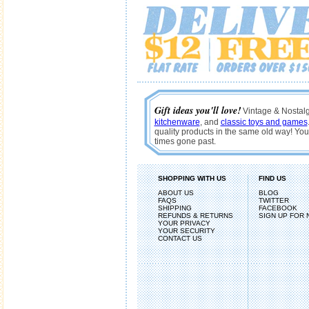
Gift ideas you'll love!
Vintage & Nostalgi
kitchenware
, and
classic toys and games
quality products in the same old way! You'
times gone past.
SHOPPING WITH US
FIND US
ABOUT US
BLOG
FAQS
TWITTER
SHIPPING
FACEBOOK
REFUNDS & RETURNS
SIGN UP FOR
YOUR PRIVACY
YOUR SECURITY
CONTACT US