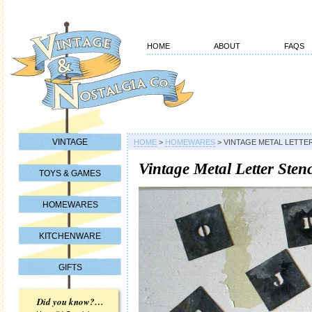
HOME
ABOUT
FAQS
VINTAGE
HOME
>
HOMEWARES
>
VINTAGE METAL LETTER
Vintage Metal Letter Stenc
TOYS & GAMES
HOMEWARES
KITCHENWARE
GIFTS
Did you know?…