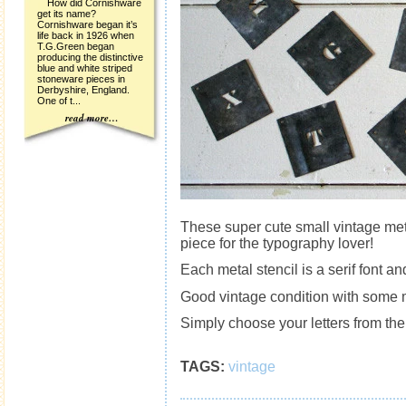
How did Cornishware
get its name?
Cornishware began it’s
life back in 1926 when
T.G.Green began
producing the distinctive
blue and white striped
stoneware pieces in
Derbyshire, England.
One of t...
read more…
These super cute small vintage meta
piece for the typography lover!
Each metal stencil is a serif font
Good vintage condition with some 
Simply choose your letters from t
TAGS:
vintage